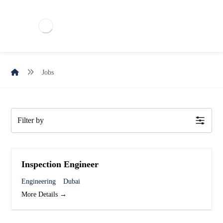
Jobs
Filter by
Inspection Engineer
Engineering
Dubai
More Details