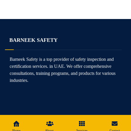
BARNEEK SAFETY
Barneek Safety is a top provider of safety inspection and
certification services. in UAE. We offer comprehensive
consultations, training programs, and products for various
industries.
Home
About
Services
Contact