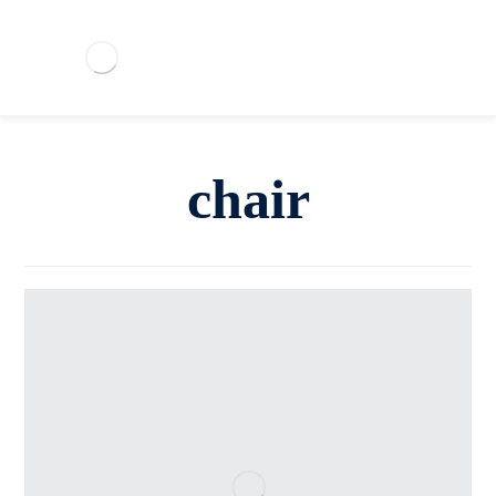
chair