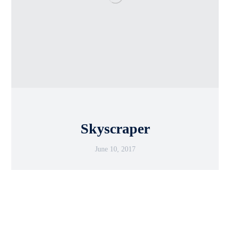
Skyscraper
June 10, 2017