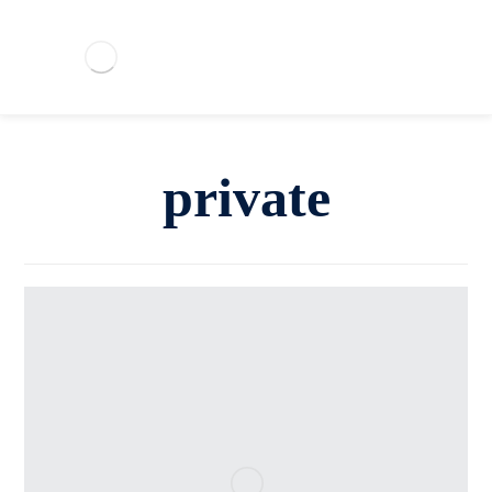
private