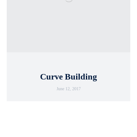
Curve Building
June 12, 2017