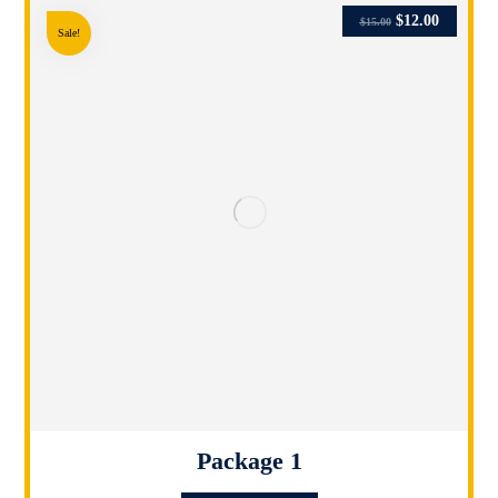
$
12.00
$
15.00
Sale!
Package 1