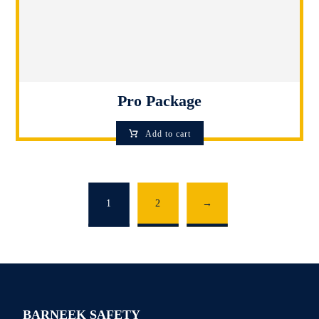
Pro Package
Add to cart
1
2
→
BARNEEK SAFETY