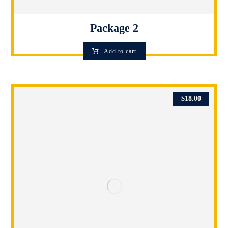
Package 2
Add to cart
$
18.00