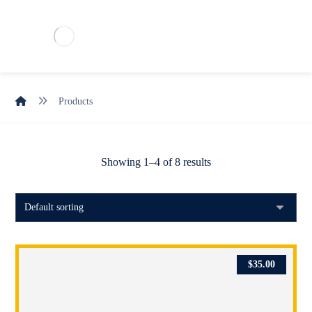
Products
Showing 1–4 of 8 results
$
35.00