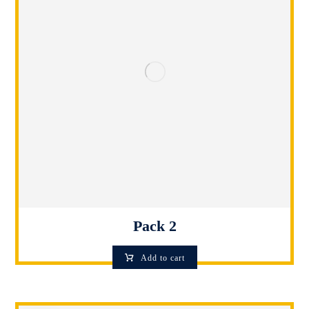
Pack 2
Add to cart