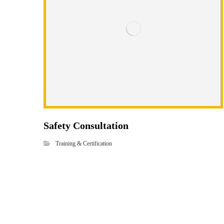
Safety Consultation
Training & Certification