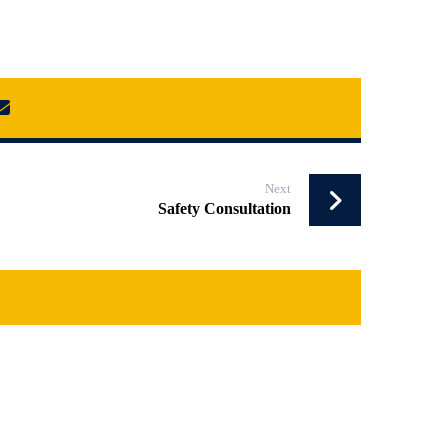
Next
Safety Consultation