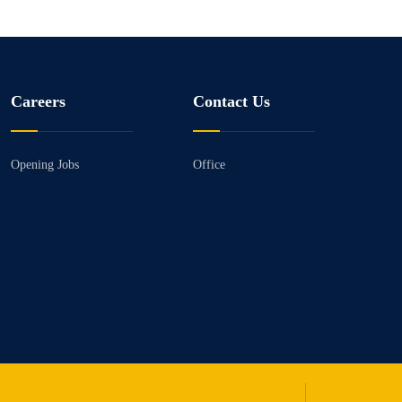
Careers
Contact Us
Opening Jobs
Office