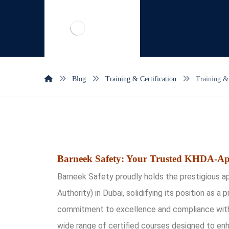
Blog
Training & Certification
Training & 
Barneek Safety: Your Trusted KHDA-Ap
Barneek Safety proudly holds the prestigiou
Authority) in Dubai, solidifying its position as a 
commitment to excellence and compliance with 
wide range of certified courses designed to en