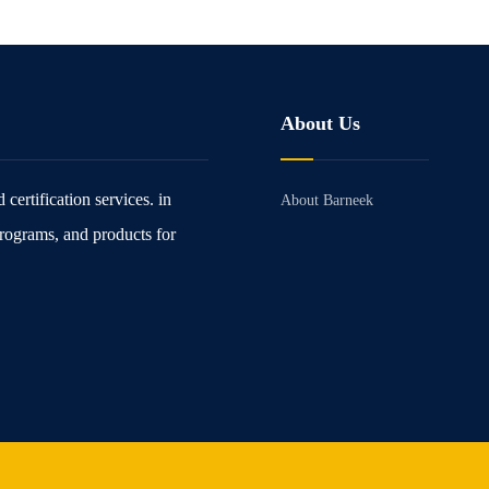
About Us
certification services. in
About Barneek
rograms, and products for