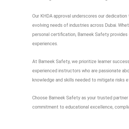
Our KHDA approval underscores our dedication to
evolving needs of industries across Dubai. Wheth
personal certification, Barneek Safety provides 
experiences.
At Barneek Safety, we prioritize learner success
experienced instructors who are passionate abou
knowledge and skills needed to mitigate risks e
Choose Barneek Safety as your trusted partner 
commitment to educational excellence, compli