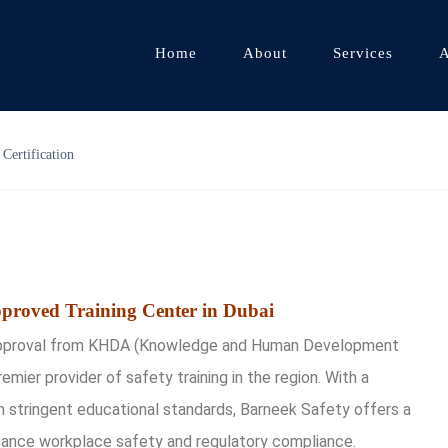
Home
About
Services
A
Certification
proved Training Center in Dubai
s approval from KHDA (Knowledge and Human Development
premier provider of safety training in the region. With a
stringent educational standards, Barneek Safety offers a
hance workplace safety and regulatory compliance.