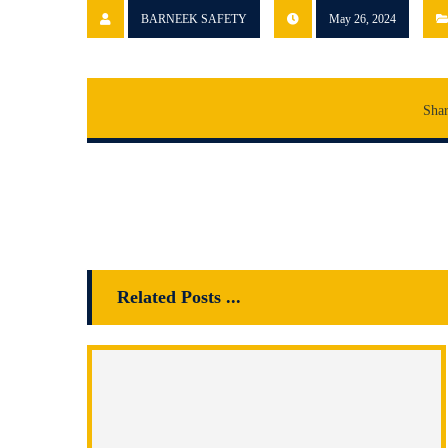
BARNEEK SAFETY
May 26, 2024
Related Posts ...