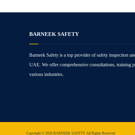
BARNEEK SAFETY
Barneek Safety is a top provider of safety inspection and 
UAE. We offer comprehensive consultations, training p
various industries.
Copyright © 2026 BARNEEK SAFETY. All Rights Reserved