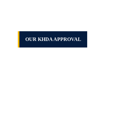
OUR KHDA APPROVAL