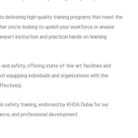
 delivering high-quality training programs that meet the
er you’re looking to upskill your workforce or ensure
expert instruction and practical hands-on learning
 and safety, offering state-of-the-art facilities and
t equipping individuals and organizations with the
ffectively.
in safety training, endorsed by KHDA Dubai for our
ance, and professional development.