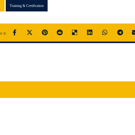
Training & Certification