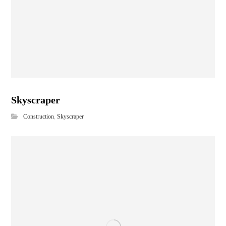
Skyscraper
Construction
,
Skyscraper