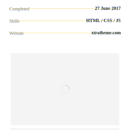
27 June 2017
Completed
HTML / CSS / JS
Skills
xtratheme.com
Website