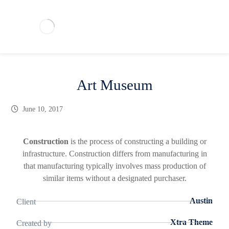
Art Museum
June 10, 2017
Construction
is the process of constructing a building or
infrastructure. Construction differs from manufacturing in
that manufacturing typically involves mass production of
similar items without a designated purchaser.
Austin
Client
Xtra Theme
Created by