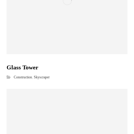
Glass Tower
Construction
,
Skyscraper