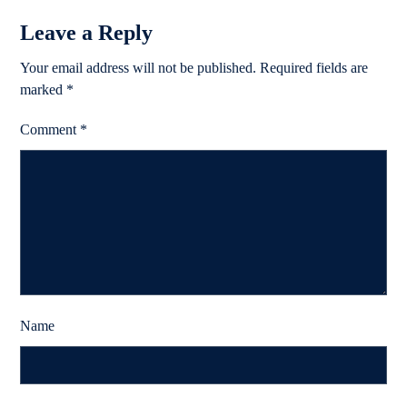
Leave a Reply
Your email address will not be published.
Required fields are
marked
*
Comment
*
Name