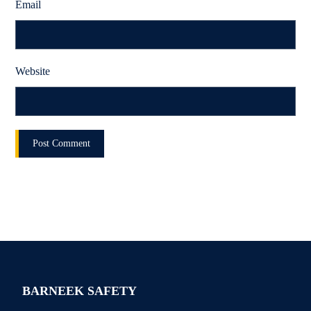
Email
Website
BARNEEK SAFETY