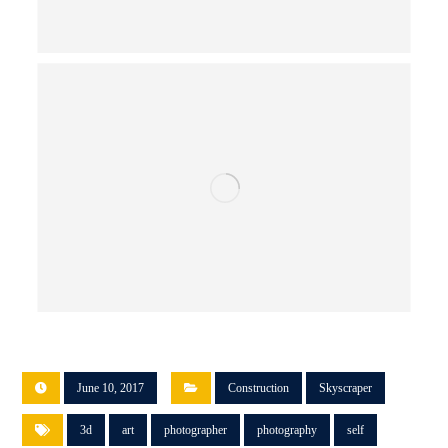
June 10, 2017
Construction
Skyscraper
3d
art
photographer
photography
self