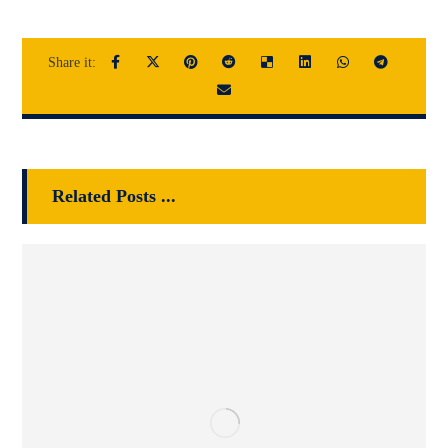
Related Posts ...