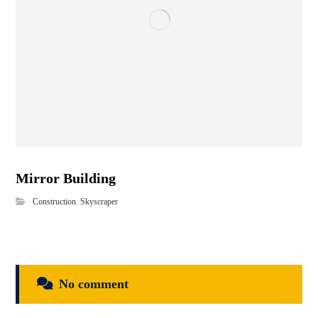
Mirror Building
Construction
,
Skyscraper
No comment