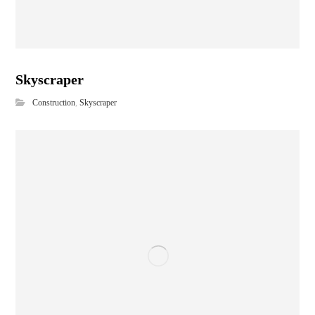
Skyscraper
Construction
,
Skyscraper