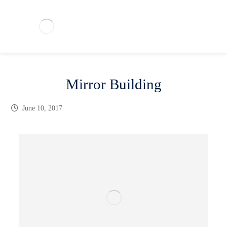
Mirror Building
June 10, 2017