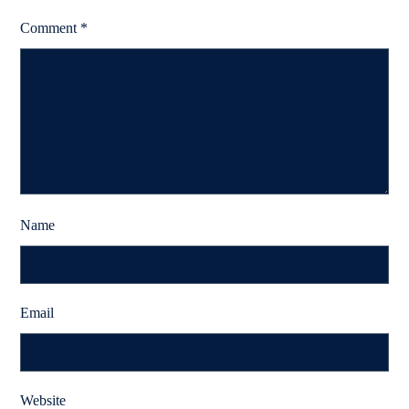
Comment
*
Name
Email
Website