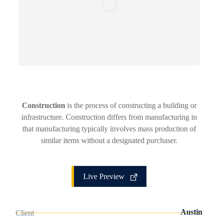
Construction
is the process of constructing a building or
infrastructure. Construction differs from manufacturing in
that manufacturing typically involves mass production of
similar items without a designated purchaser.
Live Preview
Austin
Client