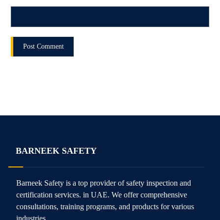
BARNEEK SAFETY
Barneek Safety is a top provider of safety inspection and
certification services. in UAE. We offer comprehensive
consultations, training programs, and products for various
industries.