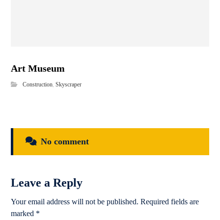
Art Museum
Construction
,
Skyscraper
No comment
Leave a Reply
Your email address will not be published.
Required fields are
marked
*