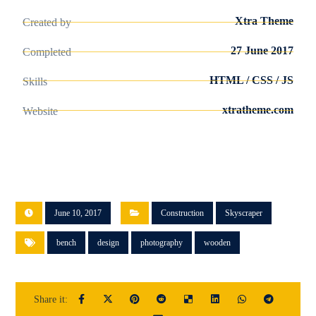
Xtra Theme
Created by
27 June 2017
Completed
HTML / CSS / JS
Skills
xtratheme.com
Website
June 10, 2017
Construction
Skyscraper
bench
design
photography
wooden