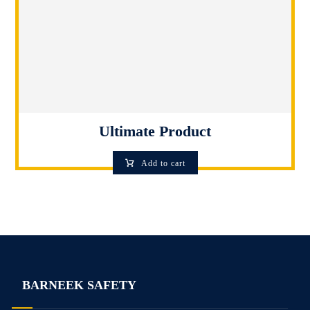
Ultimate Product
Add to cart
BARNEEK SAFETY