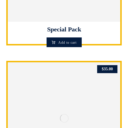
Special Pack
Add to cart
$
35.00