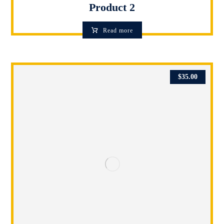
Product 2
Read more
$
35.00