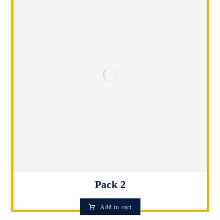
Pack 2
Add to cart