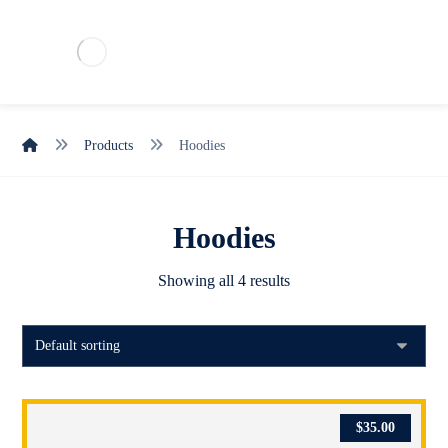
Products
Hoodies
Hoodies
Showing all 4 results
$
35.00