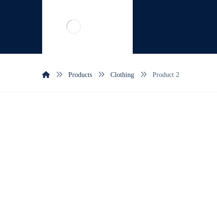
Products
Clothing
Product 2