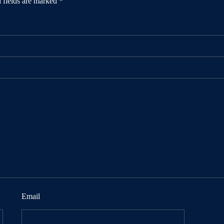
 fields are marked
*
Email