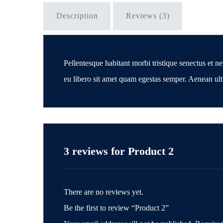
Description
Reviews (3)
Pellentesque habitant morbi tristique senectus et ne
eu libero sit amet quam egestas semper. Aenean ultri
3 reviews for
Product 2
There are no reviews yet.
Be the first to review “Product 2”