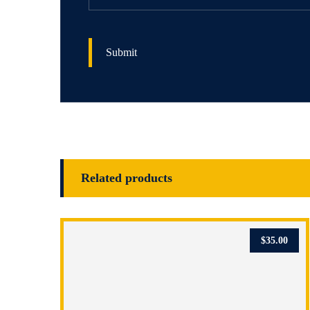
Related products
$
35.00