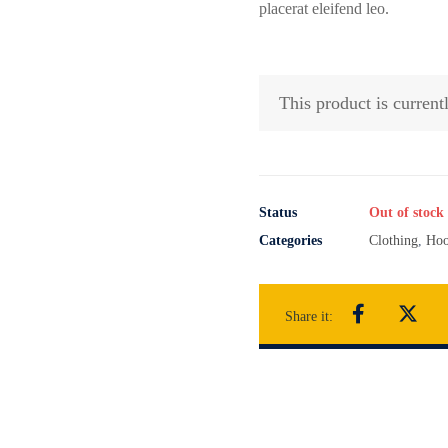
placerat eleifend leo.
This product is current
Status
Out of stock
Categories
Clothing
,
Hoo