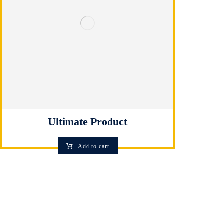
Ultimate Product
Add to cart