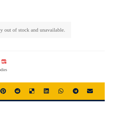
ly out of stock and unavailable.
dies