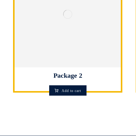
Package 2
Add to cart