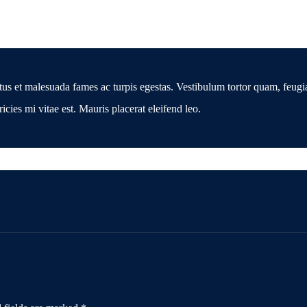
tus et malesuada fames ac turpis egestas. Vestibulum tortor quam, feugiat
cies mi vitae est. Mauris placerat eleifend leo.