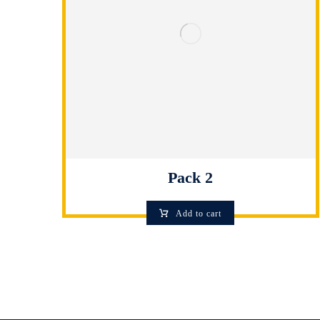
Pack 2
Add to cart