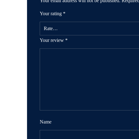
Your email address will not be published.
Required
Your rating
*
Your review
*
Name