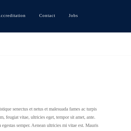
ccreditation
Contact
Jobs
istique senectus et netus et malesuada fames ac turpis
, feugiat vitae, ultricies eget, tempor sit amet, ante.
 egestas semper. Aenean ultricies mi vitae est. Mauris