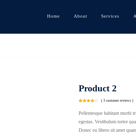
Home
About
Services
A
Product 2
( 3 customer reviews )
Rated
3
4.00
out
Pellentesque habitant morbi tr
of 5
based
on
egestas. Vestibulum tortor quam
customer
ratings
Donec eu libero sit amet quam