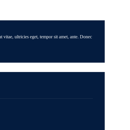
 vitae, ultricies eget, tempor sit amet, ante. Donec